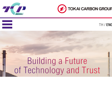
TH
EN
/