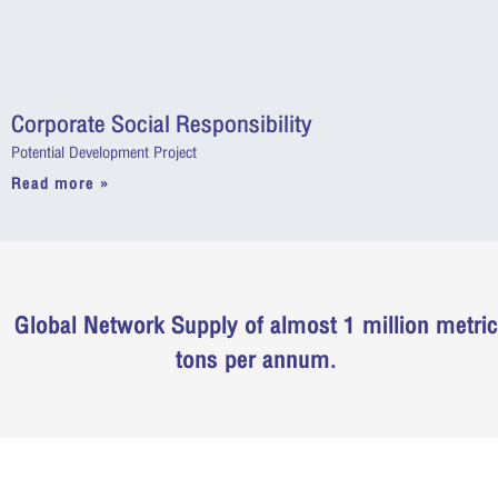
Corporate Social Responsibility
Potential Development Project
Read more »
Global Network Supply of almost 1 million metric
tons per annum.
“ Ties of Reliability ,,